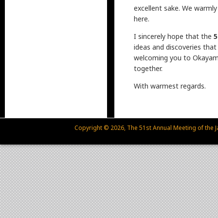
excellent sake. We warmly
here.
I sincerely hope that the
5
ideas and discoveries that
welcoming you to Okayama 
together.
With warmest regards.
Copyright © 2026, The 51st Annual Meeting of the Ja