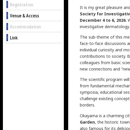
Registration
It is my great pleasure a
Society for Investigati
Venue & Access
December 4 to 6, 2026
. 
Accommodation
investigative dermatology.
The sub-theme of this me
Link
face-to-face discussions a
individual curiosity and mo
contributions to society. 
colleagues from basic scien
new connections and “new c
The scientific program wil
from fundamental mechanism
symposia, educational ses
challenge existing concept
borders.
Okayama is a charming city
Garden
, the historic tow
also famous for its delici