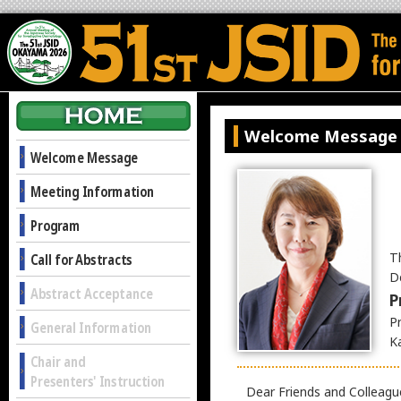
Welcome Message
Welcome Message
Meeting Information
Program
T
Call for Abstracts
D
Abstract Acceptance
P
P
General Information
K
Chair and
Presenters' Instruction
Dear Friends and Colleagu