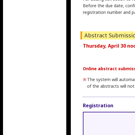
Before the due date, conf
registration number and p
Abstract Submissi
Thursday, April 30 no
Online abstract submiss
The system will automati
of the abstracts will not
Registration