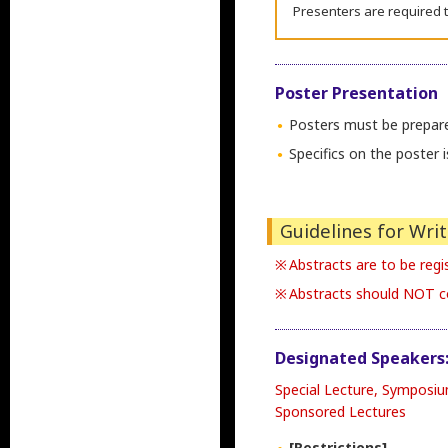
Presenters are required t
Poster Presentation
Posters must be prepare
Specifics on the poster
Guidelines for Wri
Abstracts are to be regis
Abstracts should NOT co
Designated Speakers
Special Lecture, Symposi
Sponsored Lectures
[Restrictions]