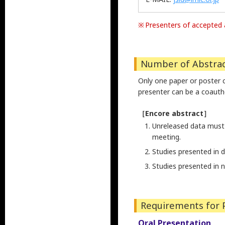
Presenters of accepted a
Number of Abstrac
Only one paper or poster 
presenter can be a coauth
［Encore abstract］
Unreleased data must 
meeting.
Studies presented in 
Studies presented in 
Requirements for 
Oral Presentation