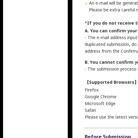
An e-mail will be genera
Please be extra careful 
*
If you do not receive 
A. You can confirm your
- The e-mail address input
duplicated submission, do
address from the Confirma
B. You cannot confirm y
- The submission process d
【Supported Browsers
Firefox
Google Chrome
Microsoft Edge
Safari
Please use the latest vers
Before Submission