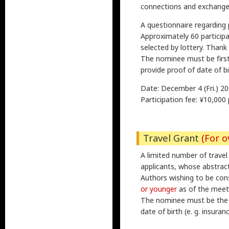
connections and exchange 
A questionnaire regarding 
Approximately 60 participan
selected by lottery. Thank
The nominee must be first 
provide proof of date of bi
Date: December 4 (Fri.) 20:
Participation fee: ¥10,000
Travel Grant
(For o
A limited number of trave
applicants, whose abstrac
Authors wishing to be con
or younger
as of the meeti
The nominee must be the p
date of birth (e. g. insuran