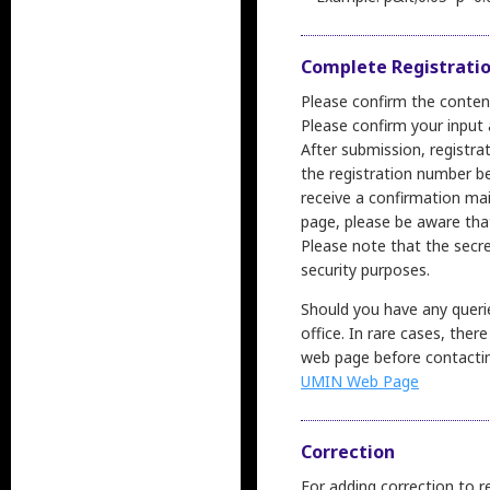
Complete Registrati
Please confirm the content
Please confirm your input a
After submission, registra
the registration number be
receive a confirmation mai
page, please be aware tha
Please note that the secre
security purposes.
Should you have any querie
office. In rare cases, the
web page before contacting
UMIN Web Page
Correction
For adding correction to r