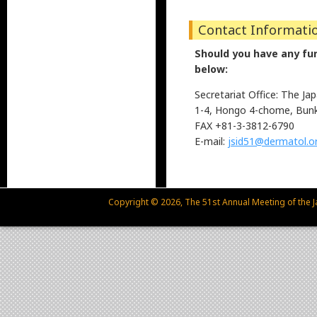
Contact Informati
Should you have any furt
below:
Secretariat Office: The J
1-4, Hongo 4-chome, Bunk
FAX +81-3-3812-6790
E-mail:
jsid51@dermatol.or
Copyright © 2026, The 51st Annual Meeting of the Ja