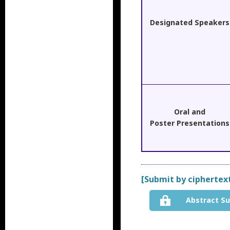
Designated Speakers
Oral and
Poster Presentations
[Submit by ciphertex
Abstract S