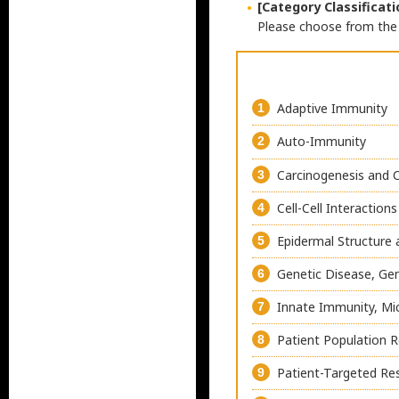
[Category Classificati
Please choose from the 
Adaptive Immunity
1
Auto-Immunity
2
Carcinogenesis and 
3
Cell-Cell Interactions
4
Epidermal Structure 
5
Genetic Disease, Ge
6
Innate Immunity, Mi
7
Patient Population 
8
Patient-Targeted Re
9