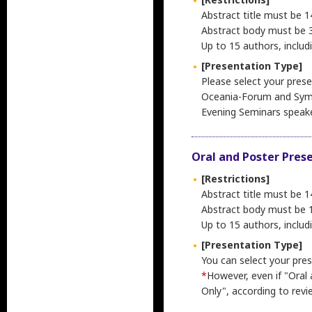
Abstract title must be 1
Abstract body must be 3,
Up to 15 authors, includ
[Presentation Type]
Please select your prese
Oceania-Forum and Sym
Evening Seminars speak
Oral and Poster Pres
[Restrictions]
Abstract title must be 1
Abstract body must be 1,
Up to 15 authors, includ
[Presentation Type]
You can select your pres
*
However, even if "Oral
Only", according to revi