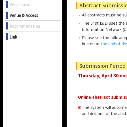
Registration
Abstract Submissi
Venue & Access
All abstracts must be s
The 51st JSID uses the 
Accommodation
Information Network (U
Link
Please see the following
button at
the end of th
Submission Period
Thursday, April 30 no
Online abstract submiss
The system will automati
and deleting of the abstr