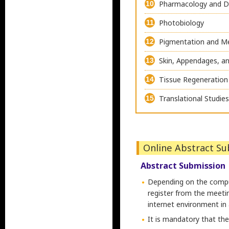
Pharmacology and 
10
Photobiology
11
Pigmentation and 
12
Skin, Appendages, an
13
Tissue Regeneration
14
Translational Studie
15
Online Abstract S
Abstract Submission
Depending on the comput
register from the meetin
internet environment in
It is mandatory that th