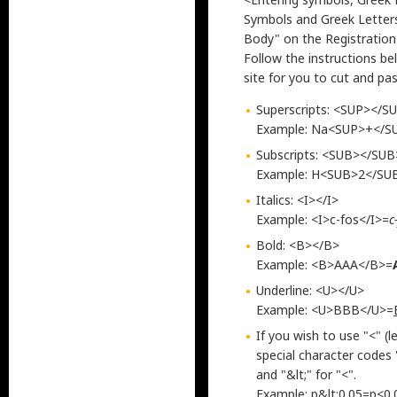
Symbols and Greek Letter
Body" on the Registration 
Follow the instructions be
site for you to cut and pas
Superscripts: <SUP></S
Example: Na<SUP>+</S
Subscripts: <SUB></SUB
Example: H<SUB>2</S
Italics: <I></I>
Example: <I>c-fos</I>=
c
Bold: <B></B>
Example: <B>AAA</B>=
Underline: <U></U>
Example: <U>BBB</U>=
If you wish to use "<" (l
special character codes 
and "&lt;" for "<".
Example: p&lt;0.05=p<0.