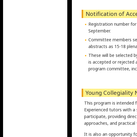
Notification of Ac
Registration number for
September.
Committee members selec
abstracts as 15-18 plen
These will be selected b
is accepted or rejected 
program committee, inclu
Young Collegiality 
This program is intended f
Experienced tutors with a 
participate, providing dir
approaches, and practical t
It is also an opportunity f