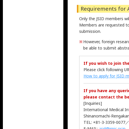
Requirements for 
Only the JSID members will
Members are requested to
submission.
However, foreign researc
be able to submit abstra
If you wish to join the
Please click following U
How to apply for JSID 
If you have any quer
please contact the b
[Inquiries]
International Medical I
Shinanomachi-Rengakan,
TEL: +81-3-3359-0077／
E-MAIL:
jsid@imic.or.jp