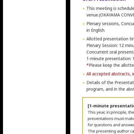
This meeting is schedule
venue.(OKAYAMA CONV
Plenary sessions, Concu
in English.
Allotted presentation ti
Plenary Session: 12 minu
Concurrent oral presenta
1-minute presentation: 
*
Please keep the allotted
All accepted abstracts, 
Details of the Presentat
program, and in the abs
[1-minute presentati
This year, in principle, 
presentations must make 
for questions and answers
The presenting author c