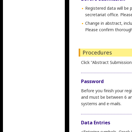
Registered data will be 
secretariat office. Plea
Change in abstract, incl
Please confirm thorough
Procedures
Click "Abstract Submission
Password
Before you finish your reg
and must be between 6 and
systems and e-mails.
Data Entries
<Entering symbols, Greek 