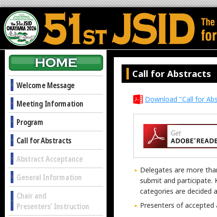
Call for Abstracts
Welcome Message
Download "Call for Abs
Meeting Information
Program
Call for Abstracts
Abstract Acceptance
Delegates are more tha
General Information
submit and participate. 
categories are decided 
Chair and
Presenters of accepted a
Presenters' Instruction